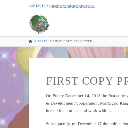
CONTACT US |
info@metropolitanfoodsecurity.nl
METROPOLI
FOOD
HOME
POSTS
FIRST COPY PRESENTED
SECURITY
FIRST COPY 
On Friday December 14, 2018 the first copy w
& Development Cooperation, Mrs Sigrid Kaa
herself keen to use and work with it.
Subsequently, on December 17 the publication