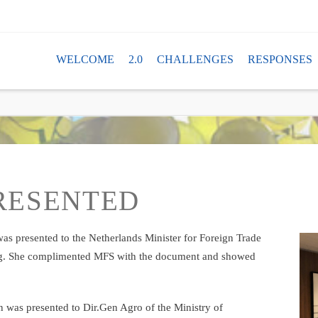
TAN
WELCOME
2.0
CHALLENGES
RESPONSES
PRESENTED
as presented to the Netherlands Minister for Foreign Trade
g. She complimented MFS with the document and showed
 was presented to Dir.Gen Agro of the Ministry of