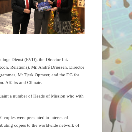
tings Dienst (RVD), the Director Int.
Econ. Relations), Mr. André Driessen, Director
grammes, Mr.Tjerk Opmeer, and the DG for
on. Affairs and Climate.
quaint a number of Heads of Mission who with
 copies were presented to interested
tributing copies to the worldwide network of