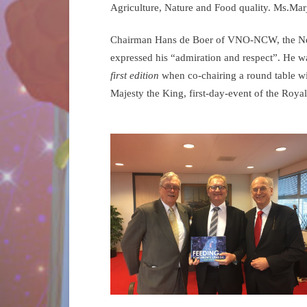
Agriculture, Nature and Food quality. Ms.Mar
Chairman Hans de Boer of VNO-NCW, the Neth
expressed his “admiration and respect”. He w
first edition
when co-chairing a round table wit
Majesty the King, first-day-event of the Royal