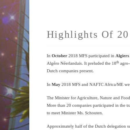
Highlights Of 2
In
October
2018 MFS participated in
Algiers
th
Algéro Néerlandais. It preluded the 18
agro-
Dutch companies present.
In
May
2018 MFS and NAFTC Africa/ME were vi
The Minister for Agriculture, Nature and Foo
More than 20 companies participated in the tr
to meet Minister Ms. Schouten.
Approximately half of the Dutch delegation su