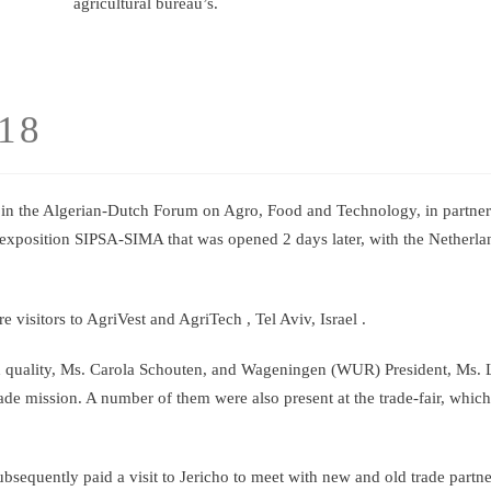
agricultural bureau’s.
018
in the Algerian-Dutch Forum on Agro, Food and Technology, in partner
exposition SIPSA-SIMA that was opened 2 days later, with the Netherla
sitors to AgriVest and AgriTech , Tel Aviv, Israel .
d quality, Ms. Carola Schouten, and Wageningen (WUR) President, Ms. 
ade mission. A number of them were also present at the trade-fair, whic
bsequently paid a visit to Jericho to meet with new and old trade partn