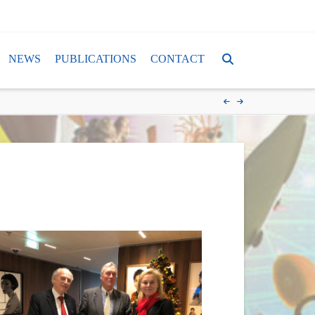
NEWS
PUBLICATIONS
CONTACT