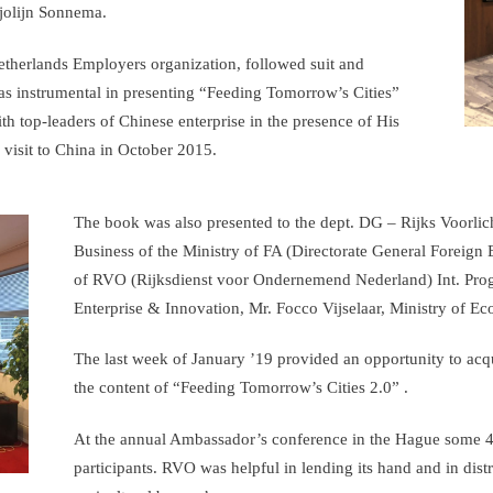
jolijn Sonnema.
erlands Employers organization, followed suit and
as instrumental in presenting “Feeding Tomorrow’s Cities”
h top-leaders of Chinese enterprise in the presence of His
 visit to China in October 2015.
The book was also presented to the dept. DG – Rijks Voorlich
Business of the Ministry of FA (Directorate General Foreign 
of RVO (Rijksdienst voor Ondernemend Nederland) Int. Pro
Enterprise & Innovation, Mr. Focco Vijselaar, Ministry of Ec
The last week of January ’19 provided an opportunity to ac
the content of “Feeding Tomorrow’s Cities 2.0” .
At the annual Ambassador’s conference in the Hague some 40
participants. RVO was helpful in lending its hand and in dis