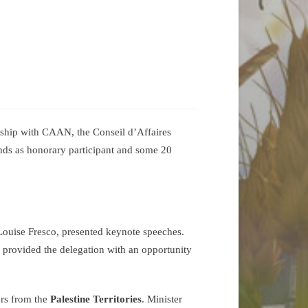
ship with CAAN, the Conseil d’Affaires
nds as honorary participant and some 20
Louise Fresco, presented keynote speeches.
h provided the delegation with an opportunity
ers from the
Palestine Territories
. Minister